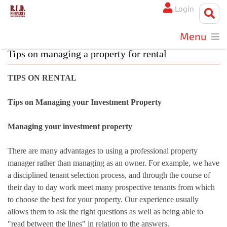
Login
Menu
Tips on managing a property for rental
TIPS ON RENTAL
Tips on Managing your Investment Property
Managing your investment property
There are many advantages to using a professional property
manager rather than managing as an owner. For example, we have
a disciplined tenant selection process, and through the course of
their day to day work meet many prospective tenants from which
to choose the best for your property. Our experience usually
allows them to ask the right questions as well as being able to
"read between the lines" in relation to the answers.