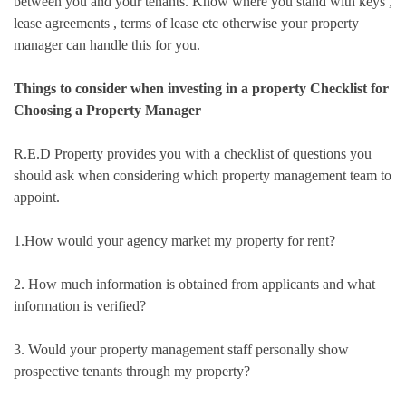
between you and your tenants. Know where you stand with keys ,
lease agreements , terms of lease etc otherwise your property
manager can handle this for you.
Things to consider when investing in a property Checklist for
Choosing a Property Manager
R.E.D Property provides you with a checklist of questions you
should ask when considering which property management team to
appoint.
1.How would your agency market my property for rent?
2. How much information is obtained from applicants and what
information is verified?
3. Would your property management staff personally show
prospective tenants through my property?