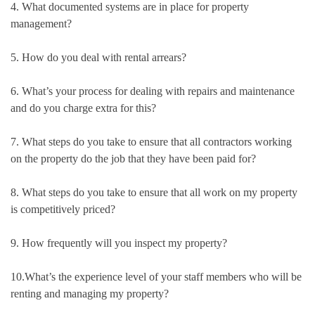
4. What documented systems are in place for property
management?
5. How do you deal with rental arrears?
6. What’s your process for dealing with repairs and maintenance
and do you charge extra for this?
7. What steps do you take to ensure that all contractors working
on the property do the job that they have been paid for?
8. What steps do you take to ensure that all work on my property
is competitively priced?
9. How frequently will you inspect my property?
10.What’s the experience level of your staff members who will be
renting and managing my property?