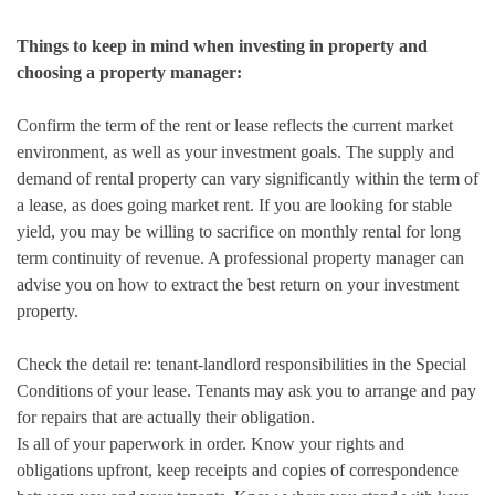
Things to keep in mind when investing in property and
choosing a property manager:
Confirm the term of the rent or lease reflects the current market
environment, as well as your investment goals. The supply and
demand of rental property can vary significantly within the term of
a lease, as does going market rent. If you are looking for stable
yield, you may be willing to sacrifice on monthly rental for long
term continuity of revenue. A professional property manager can
advise you on how to extract the best return on your investment
property.
Check the detail re: tenant-landlord responsibilities in the Special
Conditions of your lease. Tenants may ask you to arrange and pay
for repairs that are actually their obligation.
Is all of your paperwork in order. Know your rights and
obligations upfront, keep receipts and copies of correspondence